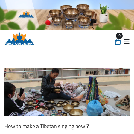
0
How to make a Tibetan singing bowl?