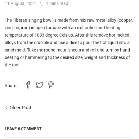
11 August, 2021
1 mins read
The Tibetan singing bowl is made from mix raw metal alloy (copper,
zinc, tin, iron) in open furnace with an exit orifice and heating
temperature of 1083 degree Celsius. After this remove hot melted
alloys from the crucible and use a dice to pour the hot liquid into a
sand mold. Take the round metal sheets and roll and turn by hand
beating or hammering to the desired size, weight and thickness of
the tool.
Share :
Older Post
LEAVE A COMMENT