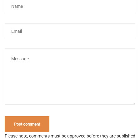
Please note, comments must be approved before they are published