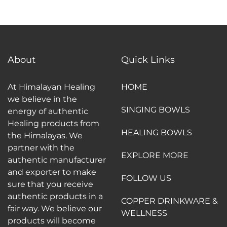
About
Quick Links
At Himalayan Healing
HOME
we believe in the
SINGING BOWLS
energy of authentic
Healing products from
HEALING BOWLS
the Himalayas. We
partner with the
EXPLORE MORE
authentic manufacturer
and exporter to make
FOLLOW US
sure that you receive
authentic products in a
COPPER DRINKWARE &
fair way. We believe our
WELLNESS
products will become